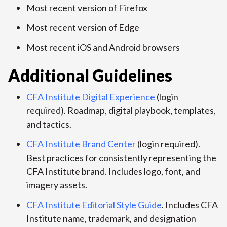
Most recent version of Firefox
Most recent version of Edge
Most recent iOS and Android browsers
Additional Guidelines
CFA Institute Digital Experience
(login
required). Roadmap, digital playbook, templates,
and tactics.
CFA Institute Brand Center
(login required).
Best practices for consistently representing the
CFA Institute brand. Includes logo, font, and
imagery assets.
CFA Institute Editorial Style Guide
. Includes CFA
Institute name, trademark, and designation