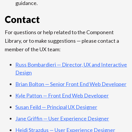
guidance.
Contact
For questions or help related to the Component
Library, or to make suggestions — please contact a
member of the UX team:
Russ Bombardieri — Director, UX and Interactive
Design
Brian Bolton — Senior Front End Web Developer
Kyle Patton — Front End Web Developer
Susan Feild — Principal UX Designer
Jane Griffin — User Experience Designer
Heidi Strazdus — User Experience Designer