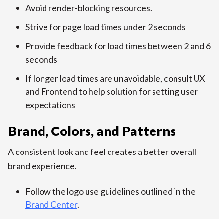
Avoid render-blocking resources.
Strive for page load times under 2 seconds
Provide feedback for load times between 2 and 6
seconds
If longer load times are unavoidable, consult UX
and Frontend to help solution for setting user
expectations
Brand, Colors, and Patterns
A consistent look and feel creates a better overall
brand experience.
Follow the logo use guidelines outlined in the
Brand Center
.