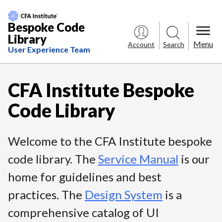
Bespoke Code
Library
Menu
Account
Search
User Experience Team
S
k
CFA Institute Bespoke
i
Code Library
p
t
o
Welcome to the CFA Institute bespoke
C
code library. The
Service Manual
is our
o
home for guidelines and best
n
t
practices. The
Design System
is a
e
comprehensive catalog of UI
n