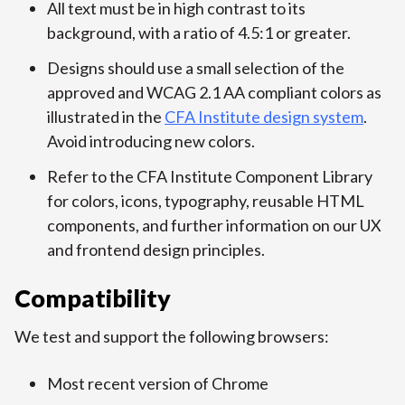
All text must be in high contrast to its
background, with a ratio of 4.5:1 or greater.
Designs should use a small selection of the
approved and WCAG 2.1 AA compliant colors as
illustrated in the
CFA Institute design system
.
Avoid introducing new colors.
Refer to the CFA Institute Component Library
for colors, icons, typography, reusable HTML
components, and further information on our UX
and frontend design principles.
Compatibility
We test and support the following browsers:
Most recent version of Chrome