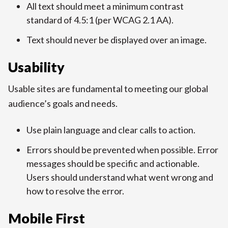
All text should meet a minimum contrast
standard of 4.5:1 (per WCAG 2.1 AA).
Text should never be displayed over an image.
Usability
Usable sites are fundamental to meeting our global
audience’s goals and needs.
Use plain language and clear calls to action.
Errors should be prevented when possible. Error
messages should be specific and actionable.
Users should understand what went wrong and
how to resolve the error.
Mobile First