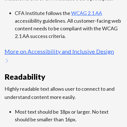
CFA Institute follows the
WCAG 2.1 AA
accessibility guidelines. All customer-facing web
content needs to be compliant with the WCAG
2.1 AA success criteria.
More on Accessibility and Inclusive Design
Readability
Highly readable text allows user to connect to and
understand content more easily.
Most text should be 18px or larger. No text
should be smaller than 16px.