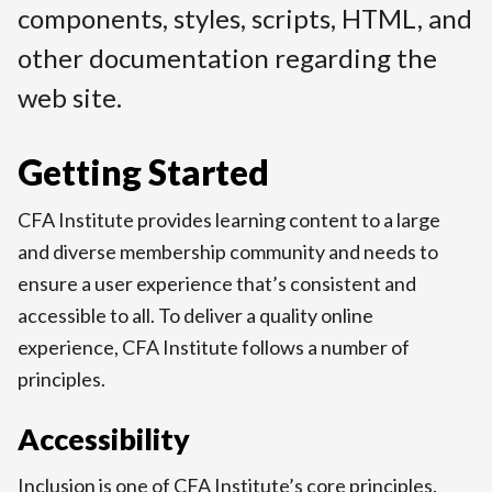
components, styles, scripts, HTML, and
t
other documentation regarding the
web site.
Getting Started
CFA Institute provides learning content to a large
and diverse membership community and needs to
ensure a user experience that’s consistent and
accessible to all. To deliver a quality online
experience, CFA Institute follows a number of
principles.
Accessibility
Inclusion is one of CFA Institute’s core principles.