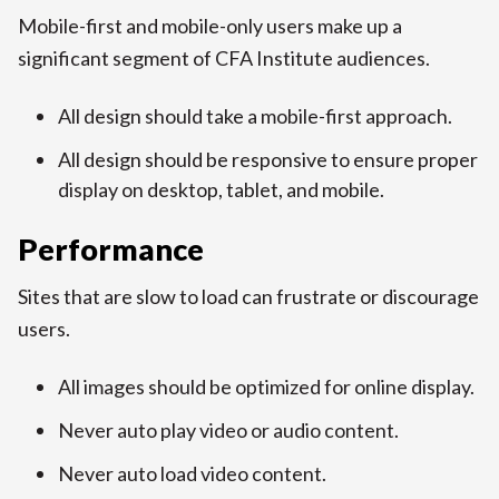
Mobile-first and mobile-only users make up a
significant segment of CFA Institute audiences.
All design should take a mobile-first approach.
All design should be responsive to ensure proper
display on desktop, tablet, and mobile.
Performance
Sites that are slow to load can frustrate or discourage
users.
All images should be optimized for online display.
Never auto play video or audio content.
Never auto load video content.