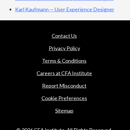
Karl Kaufmann — User Experience Designer
Contact Us
Privacy Policy
Terms & Conditions
Careers at CFA Institute
Report Misconduct
Cookie Preferences
Sitemap
© 2026 CFA Institute. All Rights Reserved.